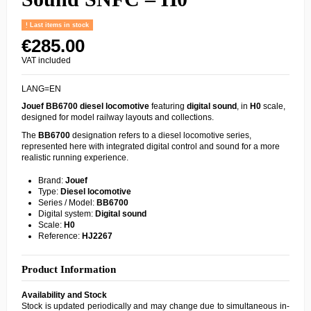
Last items in stock
€285.00
VAT included
LANG=EN
Jouef
BB6700
diesel locomotive
featuring
digital sound
, in
H0
scale,
designed for model railway layouts and collections.
The
BB6700
designation refers to a diesel locomotive series,
represented here with integrated digital control and sound for a more
realistic running experience.
Brand:
Jouef
Type:
Diesel locomotive
Series / Model:
BB6700
Digital system:
Digital sound
Scale:
H0
Reference:
HJ2267
Product Information
Availability and Stock
Stock is updated periodically and may change due to simultaneous in-