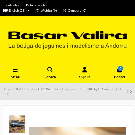
Legal notice
Data protection
English GB
Wishlist (
0
)
Compare (
0
)
0
Menu
Search
Sign in
Basket
Home
TRAINS
Jouef HJ2267 – Diesel Locomotive BB6700 Digital Sound SNFC
– H0