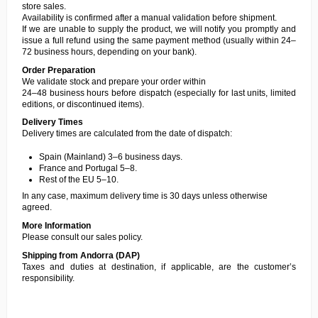
store sales.
Availability is confirmed after a manual validation before shipment.
If we are unable to supply the product, we will notify you promptly and
issue a full refund using the same payment method (usually within 24–
72 business hours, depending on your bank).
Order Preparation
We validate stock and prepare your order within
24–48 business hours before dispatch (especially for last units, limited
editions, or discontinued items).
Delivery Times
Delivery times are calculated from the date of dispatch:
Spain (Mainland) 3–6 business days.
France and Portugal 5–8.
Rest of the EU 5–10.
In any case, maximum delivery time is 30 days unless otherwise
agreed.
More Information
Please consult our
sales policy
.
Shipping from Andorra (DAP)
Taxes and duties at destination, if applicable, are the customer’s
responsibility.