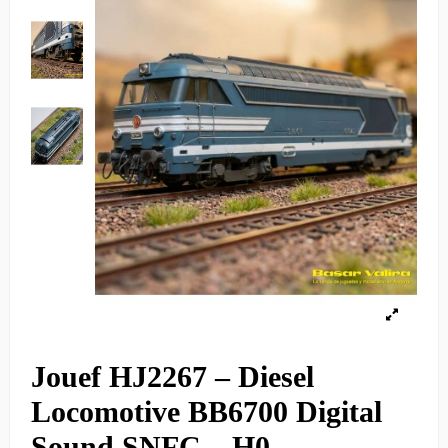
Jouef HJ2267 – Diesel
Locomotive BB6700 Digital
Sound SNFC – H0