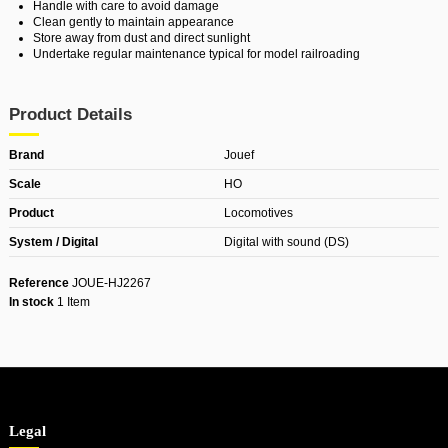
Handle with care to avoid damage
Clean gently to maintain appearance
Store away from dust and direct sunlight
Undertake regular maintenance typical for model railroading
Product Details
Brand
Jouef
Scale
HO
Product
Locomotives
System / Digital
Digital with sound (DS)
Reference
JOUE-HJ2267
In stock
1 Item
Legal