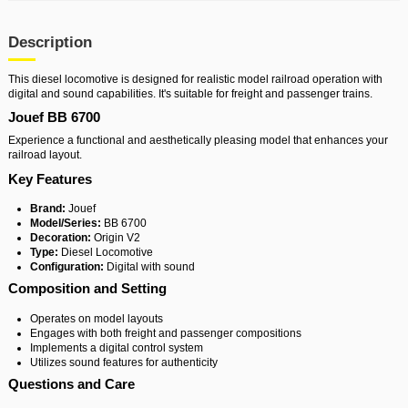
Description
This diesel locomotive is designed for realistic model railroad operation with
digital and sound capabilities. It's suitable for freight and passenger trains.
Jouef BB 6700
Experience a functional and aesthetically pleasing model that enhances your
railroad layout.
Key Features
Brand:
Jouef
Model/Series:
BB 6700
Decoration:
Origin V2
Type:
Diesel Locomotive
Configuration:
Digital with sound
Composition and Setting
Operates on model layouts
Engages with both freight and passenger compositions
Implements a digital control system
Utilizes sound features for authenticity
Questions and Care