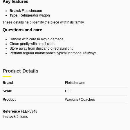
Key features
Brand:
Fleischmann
Type:
Refrigerator wagon
These details help identify the piece within its family.
Questions and care
Handle with care to avoid damage.
Clean gently with a soft cloth.
Store away from dust and direct sunlight.
Perform regular maintenance typical for model railways.
Product Details
Brand
Fleischmann
Scale
HO
Product
Wagons / Coaches
Reference
FLEI-5348
In stock
2 Items