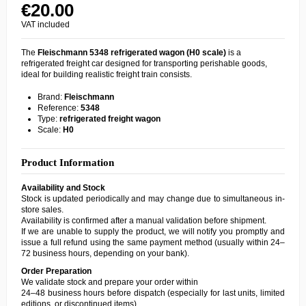
€20.00
VAT included
The
Fleischmann 5348 refrigerated wagon (H0 scale)
is a
refrigerated freight car designed for transporting perishable goods,
ideal for building realistic freight train consists.
Brand:
Fleischmann
Reference:
5348
Type:
refrigerated freight wagon
Scale:
H0
Product Information
Availability and Stock
Stock is updated periodically and may change due to simultaneous in-
store sales.
Availability is confirmed after a manual validation before shipment.
If we are unable to supply the product, we will notify you promptly and
issue a full refund using the same payment method (usually within 24–
72 business hours, depending on your bank).
Order Preparation
We validate stock and prepare your order within
24–48 business hours before dispatch (especially for last units, limited
editions, or discontinued items).