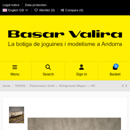
Legal notice
Data protection
English GB
Wishlist (
0
)
Compare (
0
)
0
Menu
Search
Sign in
Basket
Home
TRAINS
Fleischmann 5348 — Refrigerated Wagon — HO