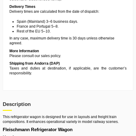
Delivery Times
Delivery times are calculated from the date of dispatch:
Spain (Mainland) 3–6 business days.
France and Portugal 5–8.
Rest of the EU 5–10.
In any case, maximum delivery time is 30 days unless otherwise
agreed.
More Information
Please consult our
sales policy
.
Shipping from Andorra (DAP)
Taxes and duties at destination, if applicable, are the customer’s
responsibility.
Description
This refrigerator wagon is designed for use in layouts and freight train
compositions. It enhances operational variety in model railway scenes.
Fleischmann Refrigerator Wagon