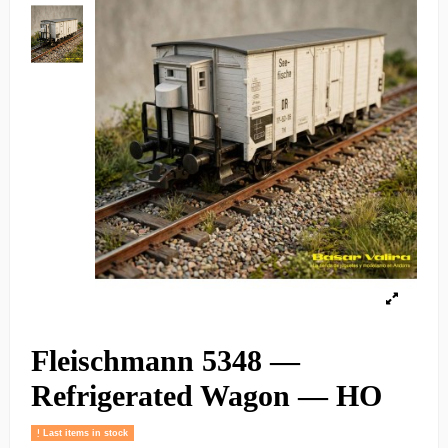
Fleischmann 5348 —
Refrigerated Wagon — HO
Last items in stock